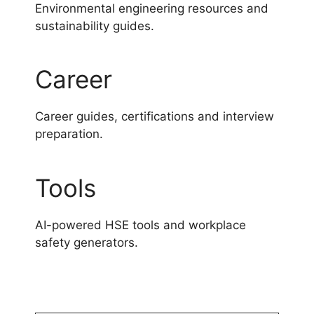
Environmental engineering resources and
sustainability guides.
Career
Career guides, certifications and interview
preparation.
Tools
AI-powered HSE tools and workplace
safety generators.