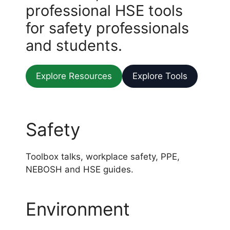
professional HSE tools
for safety professionals
and students.
Explore Resources
Explore Tools
Safety
Toolbox talks, workplace safety, PPE,
NEBOSH and HSE guides.
Environment