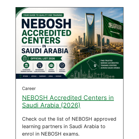
Career
NEBOSH Accredited Centers in
Saudi Arabia (2026)
Check out the list of NEBOSH approved
learning partners in Saudi Arabia to
enrol in NEBOSH exams.