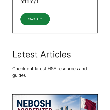
attempt.
Start Quiz
Latest Articles
Check out latest HSE resources and
guides