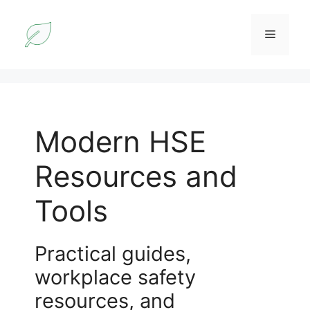
Skip
to
Menu
content
Modern HSE
Resources and
Tools
Practical guides,
workplace safety
resources, and