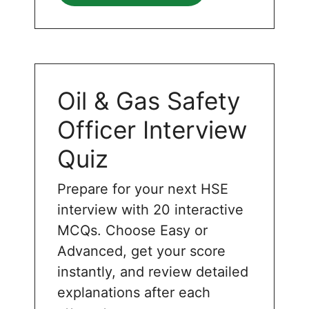
Oil & Gas Safety
Officer Interview
Quiz
Prepare for your next HSE
interview with 20 interactive
MCQs. Choose Easy or
Advanced, get your score
instantly, and review detailed
explanations after each