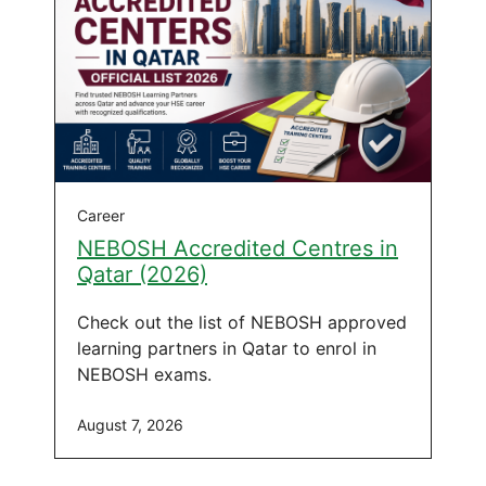
Career
NEBOSH Accredited Centres in
Qatar (2026)
Check out the list of NEBOSH approved
learning partners in Qatar to enrol in
NEBOSH exams.
August 7, 2026