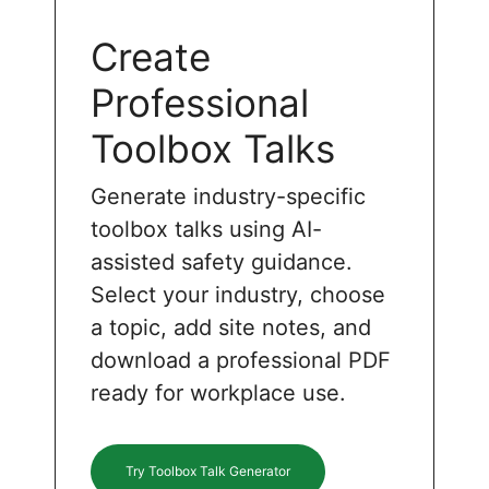
Create
Professional
Toolbox Talks
Generate industry-specific
toolbox talks using AI-
assisted safety guidance.
Select your industry, choose
a topic, add site notes, and
download a professional PDF
ready for workplace use.
Try Toolbox Talk Generator