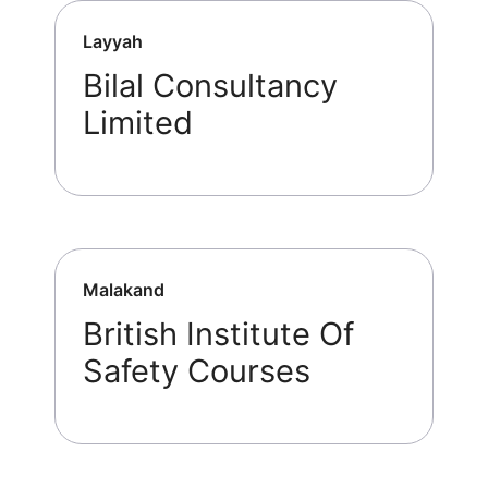
Layyah
Bilal Consultancy
Limited
Malakand
British Institute Of
Safety Courses