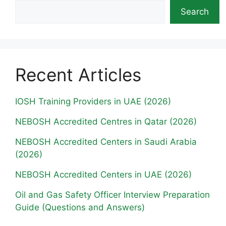
Search
Recent Articles
IOSH Training Providers in UAE (2026)
NEBOSH Accredited Centres in Qatar (2026)
NEBOSH Accredited Centers in Saudi Arabia
(2026)
NEBOSH Accredited Centers in UAE (2026)
Oil and Gas Safety Officer Interview Preparation
Guide (Questions and Answers)