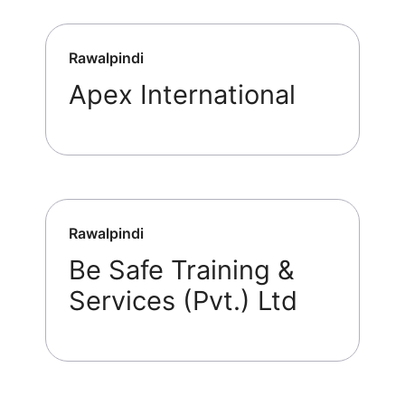
Rawalpindi
Apex International
Rawalpindi
Be Safe Training &
Services (Pvt.) Ltd