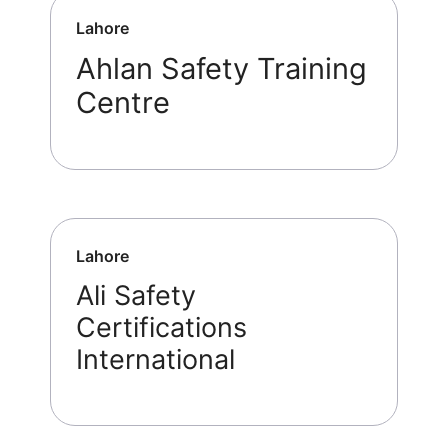
Lahore
Ahlan Safety Training
Centre
Lahore
Ali Safety
Certifications
International