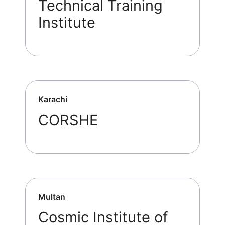
Technical Training
Institute
Karachi
CORSHE
Multan
Cosmic Institute of