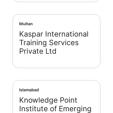
Multan
Kaspar International
Training Services
Private Ltd
Islamabad
Knowledge Point
Institute of Emerging