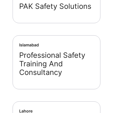
PAK Safety Solutions
Islamabad
Professional Safety
Training And
Consultancy
Lahore