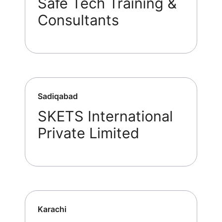
Safe Tech Training &
Consultants
Sadiqabad
SKETS International
Private Limited
Karachi