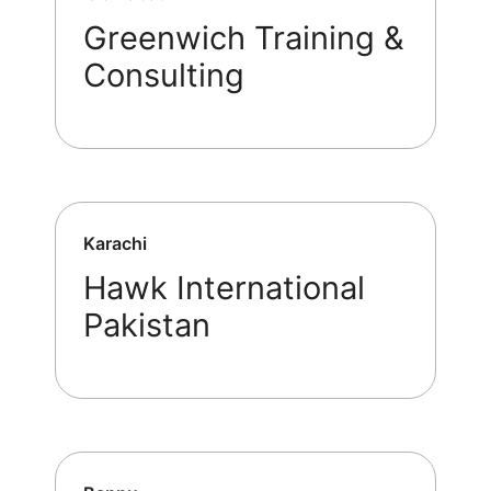
Greenwich Training &
Consulting
Karachi
Hawk International
Pakistan