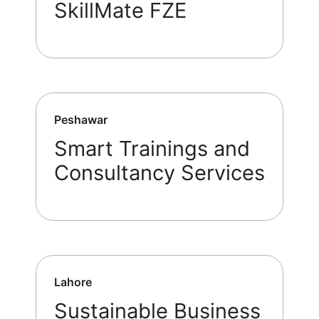
SkillMate FZE
Peshawar
Smart Trainings and
Consultancy Services
Lahore
Sustainable Business