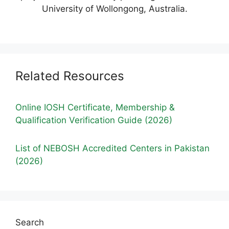
University of Wollongong, Australia.
Related Resources
Online IOSH Certificate, Membership &
Qualification Verification Guide (2026)
List of NEBOSH Accredited Centers in Pakistan
(2026)
Search