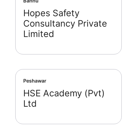
Bannu
Hopes Safety
Consultancy Private
Limited
Peshawar
HSE Academy (Pvt)
Ltd