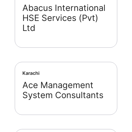
Abacus International
HSE Services (Pvt)
Ltd
Karachi
Ace Management
System Consultants