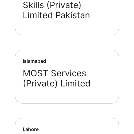
Skills (Private)
Limited Pakistan
Islamabad
MOST Services
(Private) Limited
Lahore