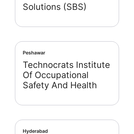
Solutions (SBS)
Peshawar
Technocrats Institute
Of Occupational
Safety And Health
Hyderabad