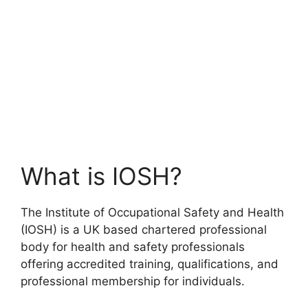
What is IOSH?
The Institute of Occupational Safety and Health
(IOSH) is a UK based chartered professional
body for health and safety professionals
offering accredited training, qualifications, and
professional membership for individuals.