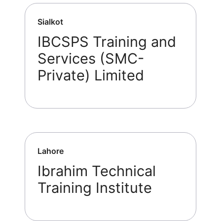
Sialkot
IBCSPS Training and
Services (SMC-
Private) Limited
Lahore
Ibrahim Technical
Training Institute