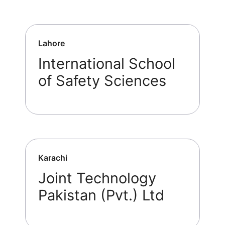
Lahore
International School
of Safety Sciences
Karachi
Joint Technology
Pakistan (Pvt.) Ltd