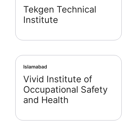
Tekgen Technical
Institute
Islamabad
Vivid Institute of
Occupational Safety
and Health