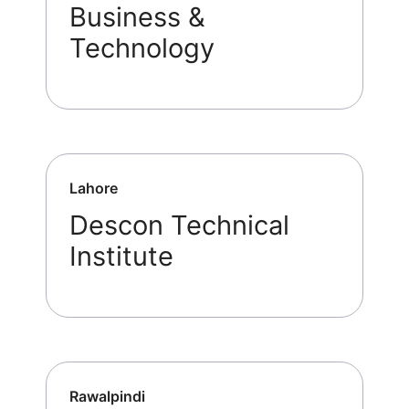
Business &
Technology
Lahore
Descon Technical
Institute
Rawalpindi