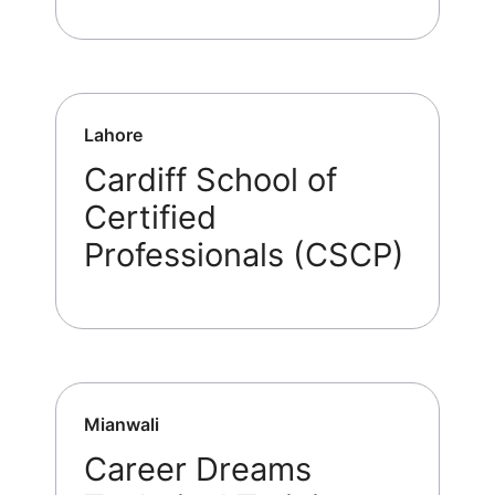
Lahore
Cardiff School of
Certified
Professionals (CSCP)
Mianwali
Career Dreams