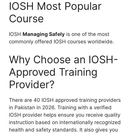
IOSH Most Popular
Course
IOSH
Managing Safely
is one of the most
commonly offered IOSH courses worldwide.
Why Choose an IOSH-
Approved Training
Provider?
There are 40 IOSH approved training providers
in Pakistan in 2026. Training with a verified
IOSH provider helps ensure you receive quality
instruction based on internationally recognized
health and safety standards. It also gives you