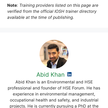
Note
:
Training providers listed on this page are
verified from the official IOSH trainer directory
available at the time of publishing.
Abid Khan
Abid Khan is an Environmental and HSE
professional and founder of HSE Forum. He has
experience in environmental management,
occupational health and safety, and industrial
projects. He is currently pursuing a PhD at the