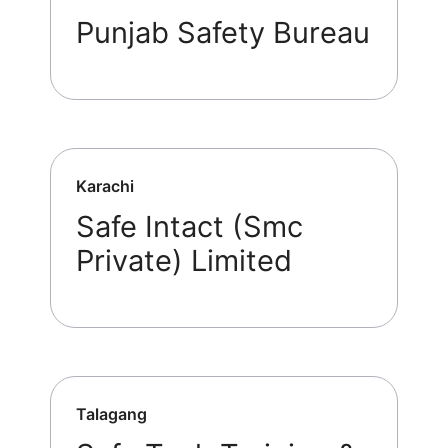
Punjab Safety Bureau
Karachi
Safe Intact (Smc
Private) Limited
Talagang