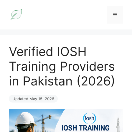
Skip
to
Menu
content
Verified IOSH
Training Providers
in Pakistan (2026)
Updated May 15, 2026