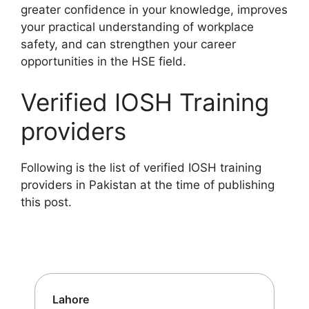
greater confidence in your knowledge, improves
your practical understanding of workplace
safety, and can strengthen your career
opportunities in the HSE field.
Verified IOSH Training
providers
Following is the list of verified IOSH training
providers in Pakistan at the time of publishing
this post.
Lahore