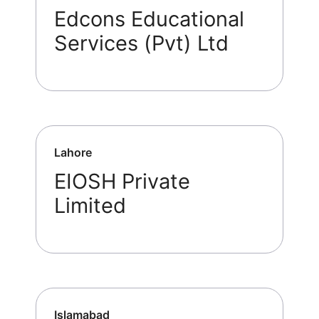
Edcons Educational
Services (Pvt) Ltd
Lahore
EIOSH Private
Limited
Islamabad