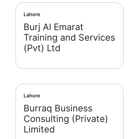
Lahore
Burj Al Emarat
Training and Services
(Pvt) Ltd
Lahore
Burraq Business
Consulting (Private)
Limited