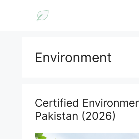
Skip
to
content
Environment
Certified Environmen
Pakistan (2026)