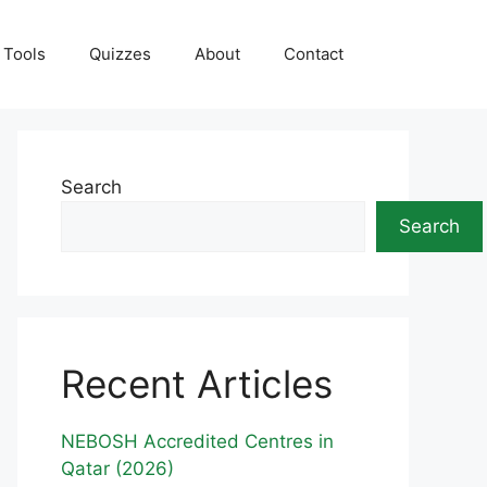
Tools
Quizzes
About
Contact
Search
Search
Recent Articles
NEBOSH Accredited Centres in
Qatar (2026)