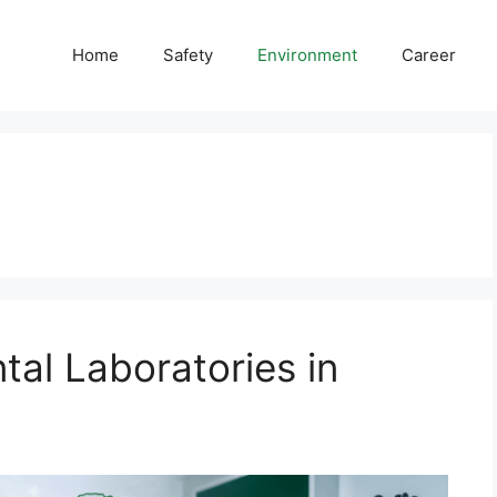
Home
Safety
Environment
Career
tal Laboratories in