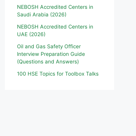
NEBOSH Accredited Centers in
Saudi Arabia (2026)
NEBOSH Accredited Centers in
UAE (2026)
Oil and Gas Safety Officer
Interview Preparation Guide
(Questions and Answers)
100 HSE Topics for Toolbox Talks