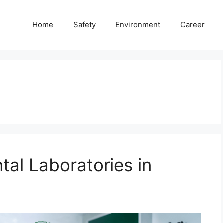
Home
Safety
Environment
Career
tal Laboratories in