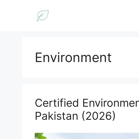
Skip
to
content
Environment
Certified Environmen
Pakistan (2026)