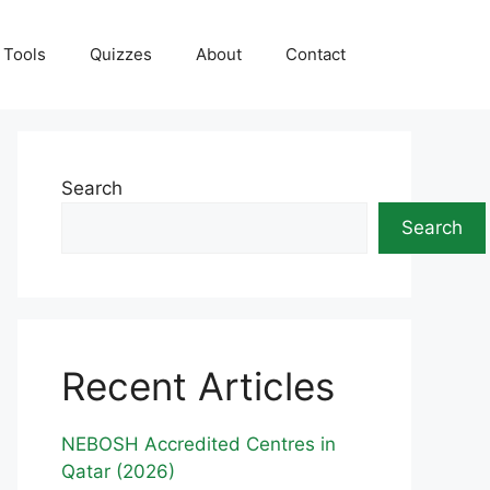
Tools
Quizzes
About
Contact
Search
Search
Recent Articles
NEBOSH Accredited Centres in
Qatar (2026)