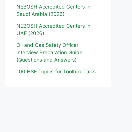
NEBOSH Accredited Centers in
Saudi Arabia (2026)
NEBOSH Accredited Centers in
UAE (2026)
Oil and Gas Safety Officer
Interview Preparation Guide
(Questions and Answers)
100 HSE Topics for Toolbox Talks