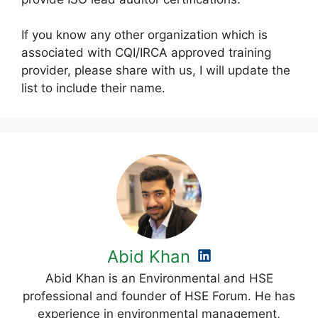
If you know any other organization which is
associated with CQI/IRCA approved training
provider, please share with us, I will update the
list to include their name.
Abid Khan
Abid Khan is an Environmental and HSE
professional and founder of HSE Forum. He has
experience in environmental management,