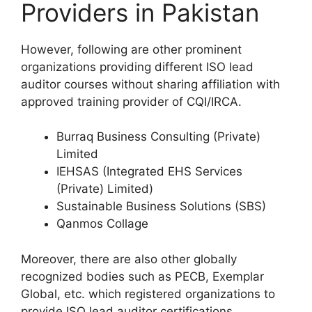
Providers in Pakistan
However, following are other prominent
organizations providing different ISO lead
auditor courses without sharing affiliation with
approved training provider of CQI/IRCA.
Burraq Business Consulting (Private)
Limited
IEHSAS (Integrated EHS Services
(Private) Limited)
Sustainable Business Solutions (SBS)
Qanmos Collage
Moreover, there are also other globally
recognized bodies such as PECB, Exemplar
Global, etc. which registered organizations to
provide ISO lead auditor certifications.