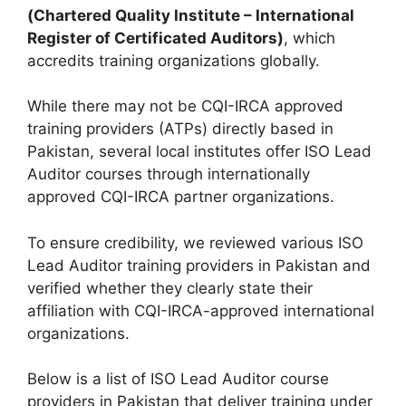
(Chartered Quality Institute – International
Register of Certificated Auditors)
, which
accredits training organizations globally.
While there may not be CQI-IRCA approved
training providers (ATPs) directly based in
Pakistan, several local institutes offer ISO Lead
Auditor courses through internationally
approved CQI-IRCA partner organizations.
To ensure credibility, we reviewed various ISO
Lead Auditor training providers in Pakistan and
verified whether they clearly state their
affiliation with CQI-IRCA-approved international
organizations.
Below is a list of ISO Lead Auditor course
providers in Pakistan that deliver training under