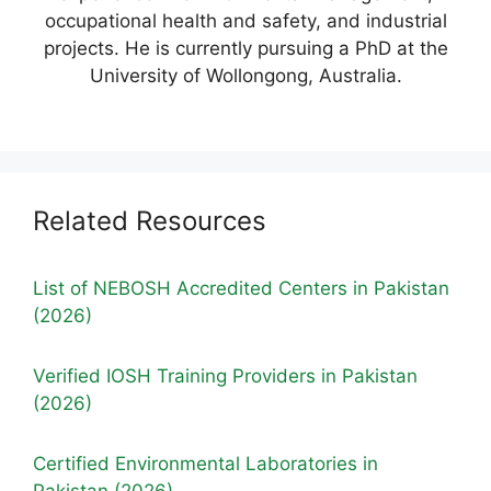
occupational health and safety, and industrial
projects. He is currently pursuing a PhD at the
University of Wollongong, Australia.
Related Resources
List of NEBOSH Accredited Centers in Pakistan
(2026)
Verified IOSH Training Providers in Pakistan
(2026)
Certified Environmental Laboratories in
Pakistan (2026)