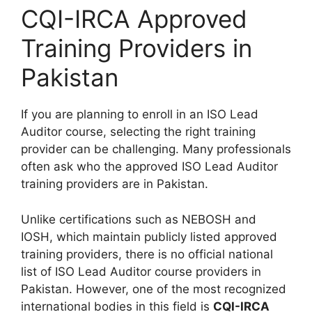
CQI-IRCA Approved
Training Providers in
Pakistan
If you are planning to enroll in an ISO Lead
Auditor course, selecting the right training
provider can be challenging. Many professionals
often ask who the approved ISO Lead Auditor
training providers are in Pakistan.
Unlike certifications such as NEBOSH and
IOSH, which maintain publicly listed approved
training providers, there is no official national
list of ISO Lead Auditor course providers in
Pakistan. However, one of the most recognized
international bodies in this field is
CQI-IRCA