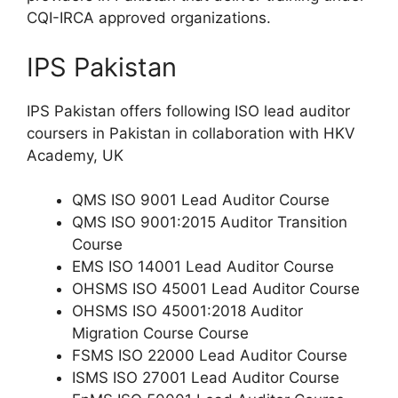
CQI-IRCA approved organizations.
IPS Pakistan
IPS Pakistan offers following ISO lead auditor
coursers in Pakistan in collaboration with HKV
Academy, UK
QMS ISO 9001 Lead Auditor Course
QMS ISO 9001:2015 Auditor Transition
Course
EMS ISO 14001 Lead Auditor Course
OHSMS ISO 45001 Lead Auditor Course
OHSMS ISO 45001:2018 Auditor
Migration Course Course
FSMS ISO 22000 Lead Auditor Course
ISMS ISO 27001 Lead Auditor Course