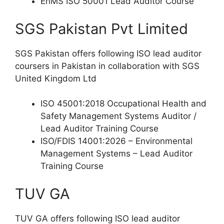
EnMS ISO 50001 Lead Auditor Course
SGS Pakistan Pvt Limited
SGS Pakistan offers following ISO lead auditor
coursers in Pakistan in collaboration with SGS
United Kingdom Ltd
ISO 45001:2018 Occupational Health and
Safety Management Systems Auditor /
Lead Auditor Training Course
ISO/FDIS 14001:2026 – Environmental
Management Systems – Lead Auditor
Training Course
TUV GA
TUV GA offers following ISO lead auditor