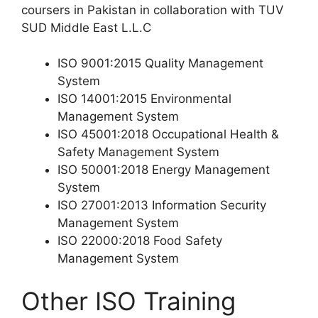
coursers in Pakistan in collaboration with TUV
SUD Middle East L.L.C
ISO 9001:2015 Quality Management
System
ISO 14001:2015 Environmental
Management System
ISO 45001:2018 Occupational Health &
Safety Management System
ISO 50001:2018 Energy Management
System
ISO 27001:2013 Information Security
Management System
ISO 22000:2018 Food Safety
Management System
Other ISO Training