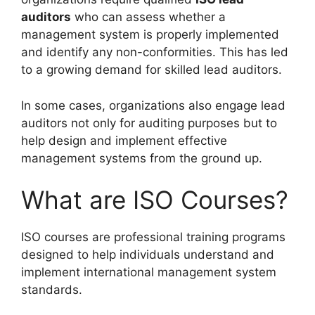
auditors
who can assess whether a
management system is properly implemented
and identify any non-conformities. This has led
to a growing demand for skilled lead auditors.
In some cases, organizations also engage lead
auditors not only for auditing purposes but to
help design and implement effective
management systems from the ground up.
What are ISO Courses?
ISO courses are professional training programs
designed to help individuals understand and
implement international management system
standards.