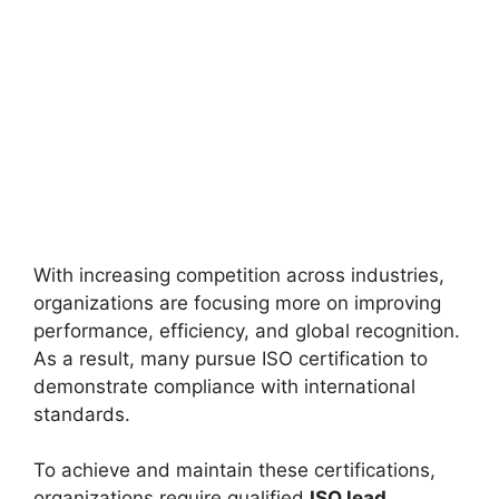
With increasing competition across industries,
organizations are focusing more on improving
performance, efficiency, and global recognition.
As a result, many pursue ISO certification to
demonstrate compliance with international
standards.
To achieve and maintain these certifications,
organizations require qualified
ISO lead