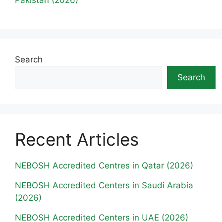
Search
Search
Recent Articles
NEBOSH Accredited Centres in Qatar (2026)
NEBOSH Accredited Centers in Saudi Arabia
(2026)
NEBOSH Accredited Centers in UAE (2026)