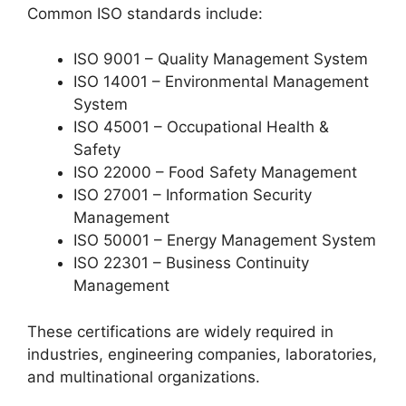
Common ISO standards include:
ISO 9001 – Quality Management System
ISO 14001 – Environmental Management
System
ISO 45001 – Occupational Health &
Safety
ISO 22000 – Food Safety Management
ISO 27001 – Information Security
Management
ISO 50001 – Energy Management System
ISO 22301 – Business Continuity
Management
These certifications are widely required in
industries, engineering companies, laboratories,
and multinational organizations.