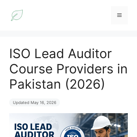
Skip
to
Menu
content
ISO Lead Auditor
Course Providers in
Pakistan (2026)
Updated May 16, 2026