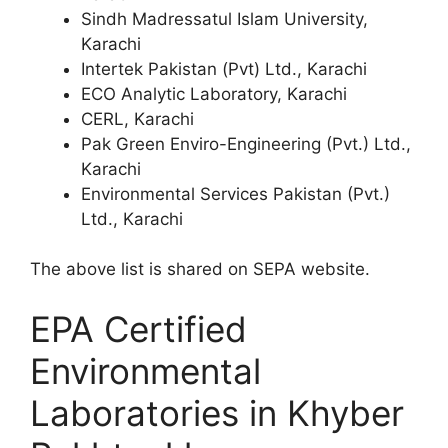
Sindh Madressatul Islam University,
Karachi
Intertek Pakistan (Pvt) Ltd., Karachi
ECO Analytic Laboratory, Karachi
CERL, Karachi
Pak Green Enviro-Engineering (Pvt.) Ltd.,
Karachi
Environmental Services Pakistan (Pvt.)
Ltd., Karachi
The above list is shared on SEPA website.
EPA Certified
Environmental
Laboratories in Khyber