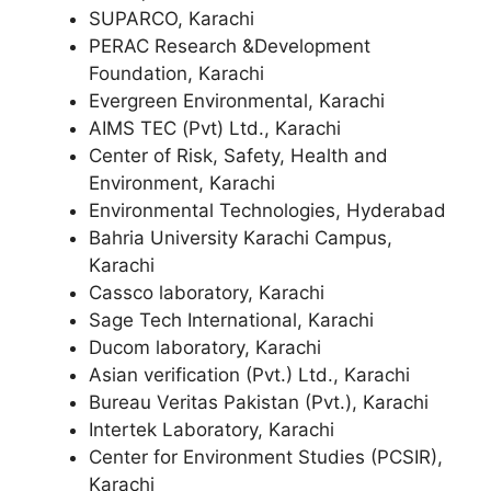
SUPARCO, Karachi
PERAC Research &Development
Foundation, Karachi
Evergreen Environmental, Karachi
AIMS TEC (Pvt) Ltd., Karachi
Center of Risk, Safety, Health and
Environment, Karachi
Environmental Technologies, Hyderabad
Bahria University Karachi Campus,
Karachi
Cassco laboratory, Karachi
Sage Tech International, Karachi
Ducom laboratory, Karachi
Asian verification (Pvt.) Ltd., Karachi
Bureau Veritas Pakistan (Pvt.), Karachi
Intertek Laboratory, Karachi
Center for Environment Studies (PCSIR),
Karachi