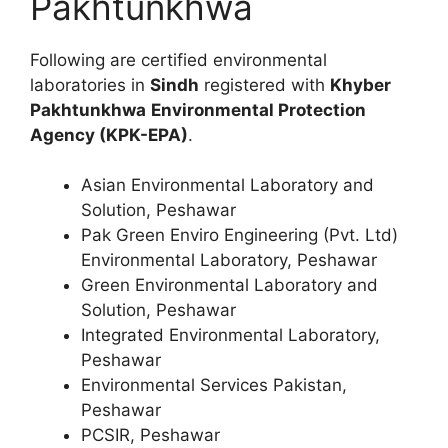
Pakhtunkhwa
Following are certified environmental
laboratories in
Sindh
registered with
Khyber
Pakhtunkhwa
Environmental Protection
Agency (KPK-EPA)
.
Asian Environmental Laboratory and
Solution, Peshawar
Pak Green Enviro Engineering (Pvt. Ltd)
Environmental Laboratory, Peshawar
Green Environmental Laboratory and
Solution, Peshawar
Integrated Environmental Laboratory,
Peshawar
Environmental Services Pakistan,
Peshawar
PCSIR, Peshawar