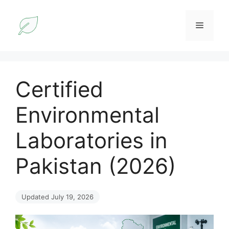
Skip
to
Menu
content
Certified
Environmental
Laboratories in
Pakistan (2026)
Updated July 19, 2026