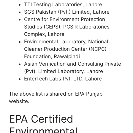
TTI Testing Laboratories, Lahore
SGS Pakistan (Pvt.) Limited, Lahore
Centre for Environment Protection
Studies (CEPS), PCSIR Laboratories
Complex, Lahore
Environmental Laboratory, National
Cleaner Production Center (NCPC)
Foundation, Rawalpindi
Asian Verification and Consulting Private
(Pvt). Limited Laboratory, Lahore
EnterTech Labs Pvt. LTD, Lahore
The above list is shared on EPA Punjab
website.
EPA Certified
Environmental