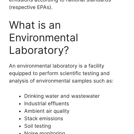
(respective EPAs).
What is an
Environmental
Laboratory?
An environmental laboratory is a facility
equipped to perform scientific testing and
analysis of environmental samples such as:
Drinking water and wastewater
Industrial effluents
Ambient air quality
Stack emissions
Soil testing
Noise monitoring