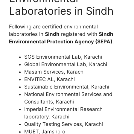
Laboratories in Sindh
Following are certified environmental
laboratories in
Sindh
registered with
Sindh
Environmental Protection Agency (SEPA)
.
SGS Environmental Lab, Karachi
Global Environmental Lab, Karachi
Masam Services, Karachi
ENVITEC AL, Karachi
Sustainable Environmental, Karachi
National Environmental Services and
Consultants, Karachi
Imperial Environmental Research
laboratory, Karachi
Quality Testing Services, Karachi
MUET, Jamshoro