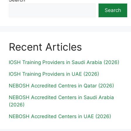
Search
Recent Articles
IOSH Training Providers in Saudi Arabia (2026)
IOSH Training Providers in UAE (2026)
NEBOSH Accredited Centres in Qatar (2026)
NEBOSH Accredited Centers in Saudi Arabia
(2026)
NEBOSH Accredited Centers in UAE (2026)