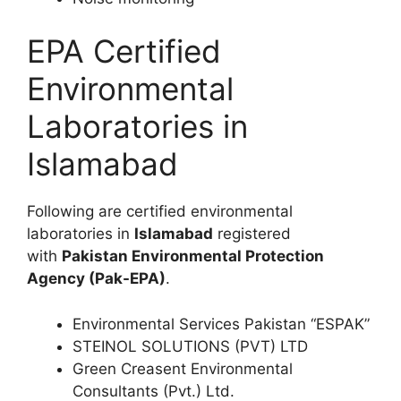
EPA Certified
Environmental
Laboratories in
Islamabad
Following are certified environmental
laboratories in
Islamabad
registered
with
Pakistan Environmental Protection
Agency (Pak-EPA)
.
Environmental Services Pakistan “ESPAK”
STEINOL SOLUTIONS (PVT) LTD
Green Creasent Environmental
Consultants (Pvt.) Ltd.