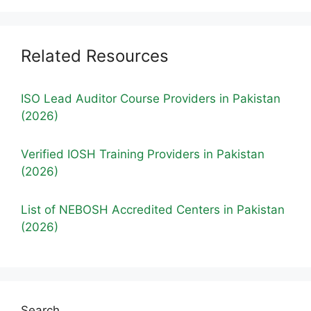
Related Resources
ISO Lead Auditor Course Providers in Pakistan
(2026)
Verified IOSH Training Providers in Pakistan
(2026)
List of NEBOSH Accredited Centers in Pakistan
(2026)
Search