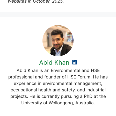
websites in October, 2025.
Abid Khan
Abid Khan is an Environmental and HSE
professional and founder of HSE Forum. He has
experience in environmental management,
occupational health and safety, and industrial
projects. He is currently pursuing a PhD at the
University of Wollongong, Australia.