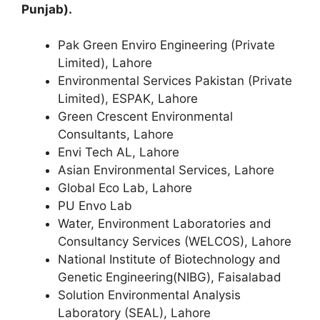
Punjab).
Pak Green Enviro Engineering (Private
Limited), Lahore
Environmental Services Pakistan (Private
Limited), ESPAK, Lahore
Green Crescent Environmental
Consultants, Lahore
Envi Tech AL, Lahore
Asian Environmental Services, Lahore
Global Eco Lab, Lahore
PU Envo Lab
Water, Environment Laboratories and
Consultancy Services (WELCOS), Lahore
National Institute of Biotechnology and
Genetic Engineering(NIBG), Faisalabad
Solution Environmental Analysis
Laboratory (SEAL), Lahore