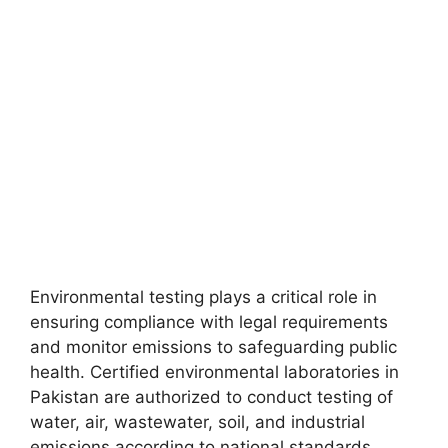
Environmental testing plays a critical role in
ensuring compliance with legal requirements
and monitor emissions to safeguarding public
health. Certified environmental laboratories in
Pakistan are authorized to conduct testing of
water, air, wastewater, soil, and industrial
emissions according to national standards