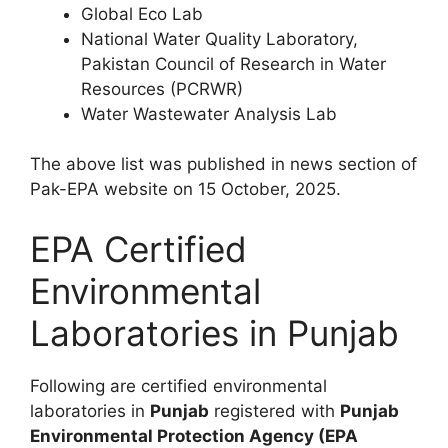
Global Eco Lab
National Water Quality Laboratory,
Pakistan Council of Research in Water
Resources (PCRWR)
Water Wastewater Analysis Lab
The above list was published in news section of
Pak-EPA website on 15 October, 2025.
EPA Certified
Environmental
Laboratories in Punjab
Following are certified environmental
laboratories in
Punjab
registered with
Punjab
Environmental Protection Agency (EPA