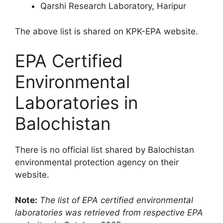
Qarshi Research Laboratory, Haripur
The above list is shared on KPK-EPA website.
EPA Certified
Environmental
Laboratories in
Balochistan
There is no official list shared by Balochistan
environmental protection agency on their
website.
Note:
The list of EPA certified environmental
laboratories was retrieved from respective EPA